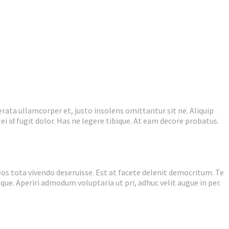
rata ullamcorper et, justo insolens omittantur sit ne. Aliquip
ei id fugit dolor. Has ne legere tibique. At eam decore probatus.
eos tota vivendo deseruisse. Est at facete delenit democritum. Te
ique. Aperiri admodum voluptaria ut pri, adhuc velit augue in per.