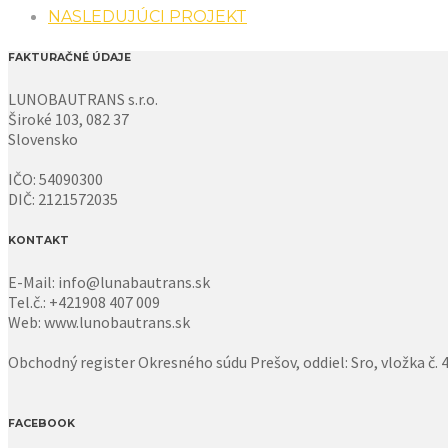
NASLEDUJÚCI PROJEKT
FAKTURAČNÉ ÚDAJE
LUNOBAUTRANS s.r.o.
Široké 103, 082 37
Slovensko
IČO: 54090300
DIČ: 2121572035
KONTAKT
E-Mail: info@lunabautrans.sk
Tel.č.: +421908 407 009
Web: www.lunobautrans.sk
Obchodný register Okresného súdu Prešov, oddiel: Sro, vložka č.
FACEBOOK