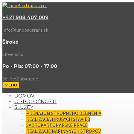
+421 908 407 009
info@lunobautrans.sk
Široké
Slovensko
Po - Pia: 07:00 - 17:00
So-Ne: Zatvorené
MENU
DOMOV
O SPOLOČNOSTI
SLUŽBY
PRENÁJOM STROPNÉHO DEBNENIA
REALIZÁCIA HRUBÝCH STAVIEB
SADROKARTONÁRSKE PRÁCE
REALIZÁCIE NAPÍNANÝCH STROPOV