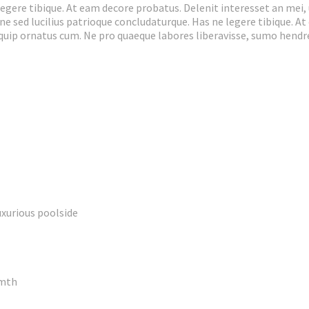
egere tibique. At eam decore probatus. Delenit interesset an mei, 
 ne sed lucilius patrioque concludaturque. Has ne legere tibique. A
liquip ornatus cum. Ne pro quaeque labores liberavisse, sumo hend
uxurious poolside
rmth