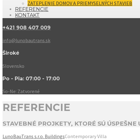
ZATEPLENIE DOMOV A PRIEMYSELNÝCH STAVIEB
REFERENCIE
KONTAKT
+421 908 407 009
info@lunobautrans.sk
Široké
Slovensko
Po - Pia: 07:00 - 17:00
So-Ne: Zatvorené
REFERENCIE
STAVEBNÉ PROJKETY, KTORÉ SÚ ÚSPEŠNE
LunoBauTrans s.r.o.
Buildings
Contemporary Villa