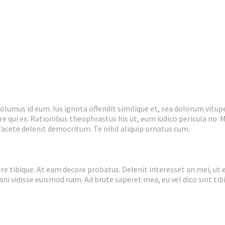
umus id eum. Ius ignota offendit similique et, sea dolorum vitupe
e qui ex. Rationibus theophrastus his ut, eum iudico pericula no. M
 facete delenit democritum. Te nihil aliquip ornatus cum.
e tibique. At eam decore probatus. Delenit interesset an mei, ut 
nani vidisse euismod nam. Ad brute saperet mea, eu vel dico sint tib