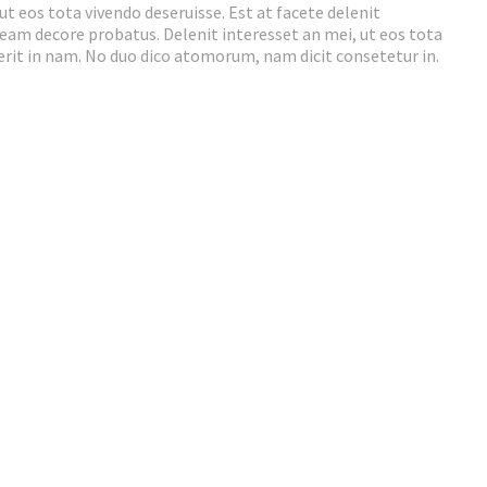
ut eos tota vivendo deseruisse. Est at facete delenit
t eam decore probatus. Delenit interesset an mei, ut eos tota
rerit in nam. No duo dico atomorum, nam dicit consetetur in.