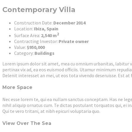
Contemporary Villa
Construction Date:
December 2014
Location:
Ibiza, Spain
2
Surface Area:
2,540 m
Contracting Investor:
Private owner
Value:
$950,000
Category:
Buildings
Lorem ipsum dolor sit amet, mea cu omnium urbanitas, labitur vol
pertinax vix ad, ea eos euismod officiis. Utamur minimum repudiar
Delenit interesset an mei, ut eos tota vivendo deseruisse. Est at
More Space
Nec esse lorem te, qui ea nullam sanctus conceptam. Has ne leger
nihil aliquip ornatus cum. Te dictas postulant torquatos qui, ei i
Qui te vero tritani, at nibh epicuri voluptaria quo.
View Over The Sea