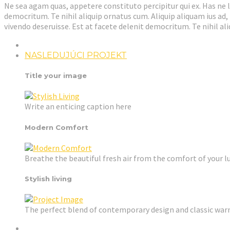
Ne sea agam quas, appetere constituto percipitur qui ex. Has ne l
democritum. Te nihil aliquip ornatus cum. Aliquip aliquam ius ad,
vivendo deseruisse. Est at facete delenit democritum. Te nihil a
NASLEDUJÚCI PROJEKT
Title your image
Write an enticing caption here
Modern Comfort
Breathe the beautiful fresh air from the comfort of your l
Stylish living
The perfect blend of contemporary design and classic wa